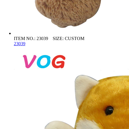
ITEM NO.: 23039 SIZE: CUSTOM
23039