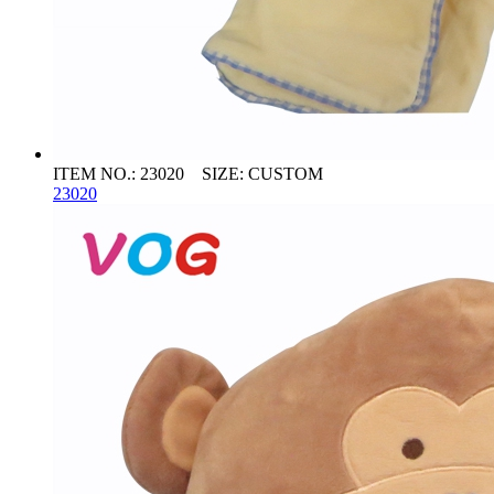
ITEM NO.: 23020 SIZE: CUSTOM
23020