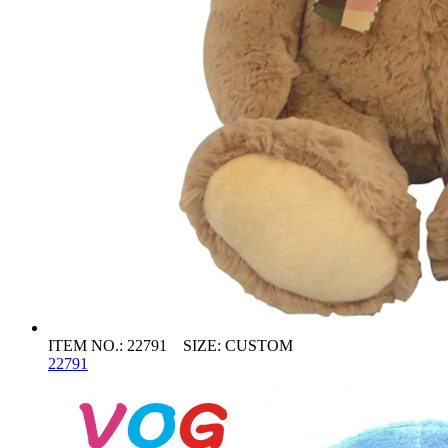
ITEM NO.: 22791 SIZE: CUSTOM
22791