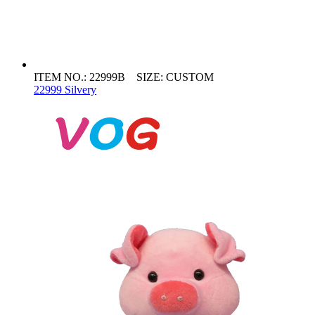
ITEM NO.: 22999B SIZE: CUSTOM
22999 Silvery