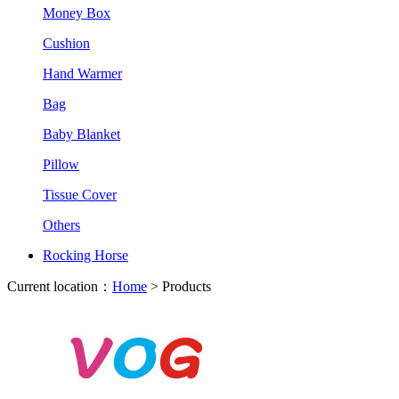
Money Box
Cushion
Hand Warmer
Bag
Baby Blanket
Pillow
Tissue Cover
Others
Rocking Horse
Current location：
Home
> Products