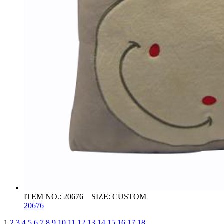
ITEM NO.: 20676 SIZE: CUSTOM
20676
1
2
3
4
5
6
7
8
9
10
11
12
13
14
15
16
17
18