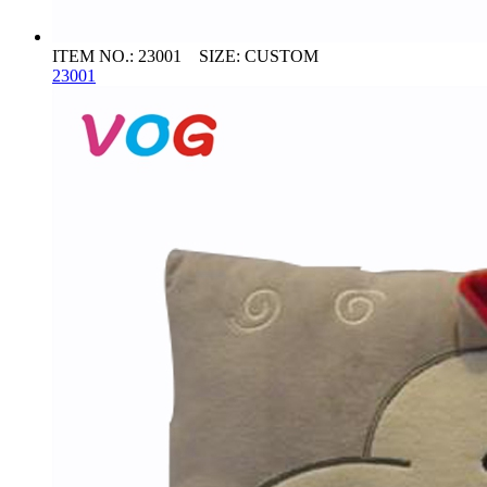
ITEM NO.: 23001 SIZE: CUSTOM
23001