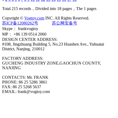
Total 215 records，Divided into 18 pages，The 1 pages
Copyright ©
Vogtoy.com
INC. All Rights Reserved.
苏ICP备12080262号
苏公网安备号
Skype：
frankvogtoy
MP：
+86 139 0514 2060
DESIGN CENTER ADDRESS:
#108, Jingzhuang Building 5, No.23 Huashen Ave., Yuhuatai
District, Nanjing, 210012
FACTORY ADDRESS:
GUCHENG INDUSTRY ZONE,GAOCHUN COUNTY,
NANJING
CONTACTS:
Mr. FRANK
PHONE:
86 25 5286 3861
FAX:
86 25 5268 5637
EMAIL:
frank@vogtoy.com