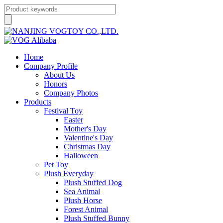
Home
Company Profile
About Us
Honors
Company Photos
Products
Festival Toy
Easter
Mother's Day
Valentine's Day
Christmas Day
Halloween
Pet Toy
Plush Everyday
Plush Stuffed Dog
Sea Animal
Plush Horse
Forest Animal
Plush Stuffed Bunny