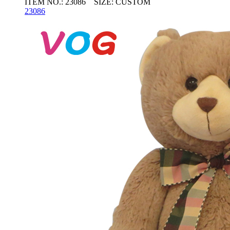
ITEM NO.: 23086 SIZE: CUSTOM
23086