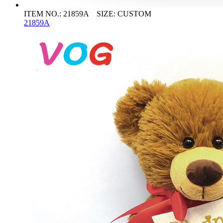
ITEM NO.: 21859A SIZE: CUSTOM
21859A