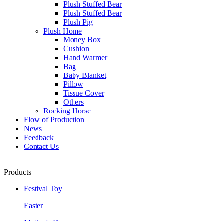
Plush Stuffed Bear
Plush Stuffed Bear
Plush Pig
Plush Home
Money Box
Cushion
Hand Warmer
Bag
Baby Blanket
Pillow
Tissue Cover
Others
Rocking Horse
Flow of Production
News
Feedback
Contact Us
Products
Festival Toy
Easter