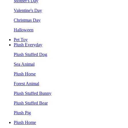
Mother's Day
Valentine's Day
Christmas Day
Halloween
Pet Toy
Plush Everyday
Plush Stuffed Dog
Sea Animal
Plush Horse
Forest Animal
Plush Stuffed Bunny
Plush Stuffed Bear
Plush Pig
Plush Home