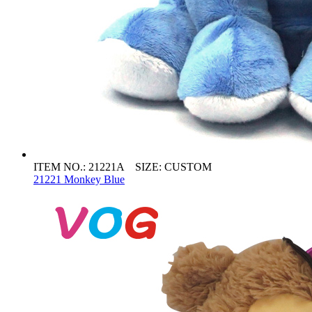
ITEM NO.: 21221A SIZE: CUSTOM
21221 Monkey Blue