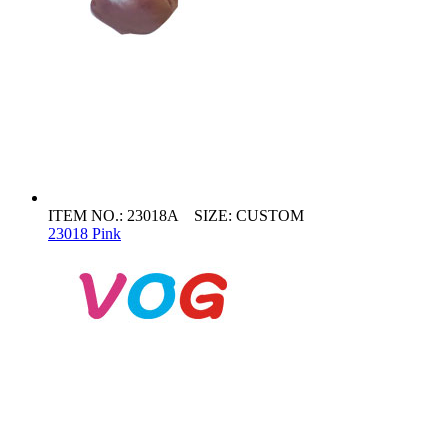
ITEM NO.: 23018A SIZE: CUSTOM
23018 Pink