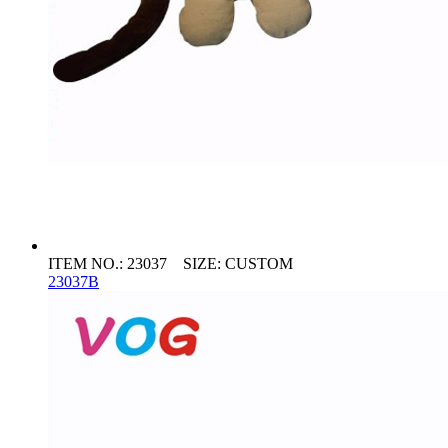
ITEM NO.: 23037 SIZE: CUSTOM
23037B