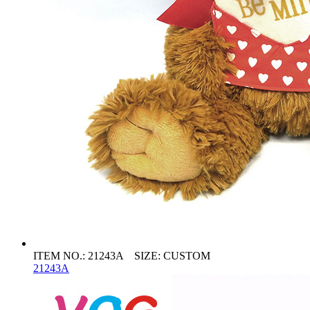
ITEM NO.: 21243A SIZE: CUSTOM
21243A