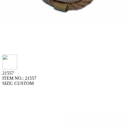
21557
ITEM NO.: 21557
SIZE: CUSTOM