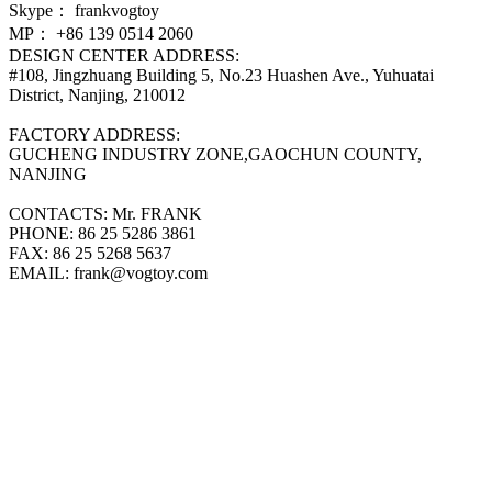
Skype：
frankvogtoy
MP：
+86 139 0514 2060
DESIGN CENTER ADDRESS:
#108, Jingzhuang Building 5, No.23 Huashen Ave., Yuhuatai
District, Nanjing, 210012
FACTORY ADDRESS:
GUCHENG INDUSTRY ZONE,GAOCHUN COUNTY,
NANJING
CONTACTS:
Mr. FRANK
PHONE:
86 25 5286 3861
FAX:
86 25 5268 5637
EMAIL:
frank@vogtoy.com