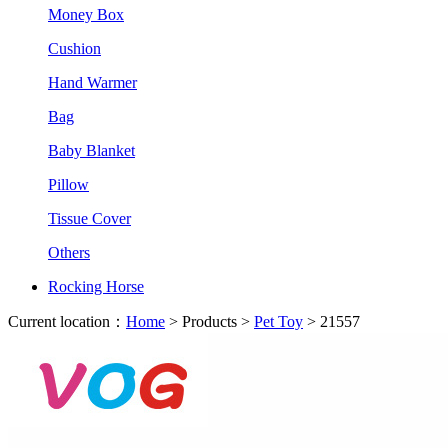
Money Box
Cushion
Hand Warmer
Bag
Baby Blanket
Pillow
Tissue Cover
Others
Rocking Horse
Current location：
Home
> Products >
Pet Toy
> 21557