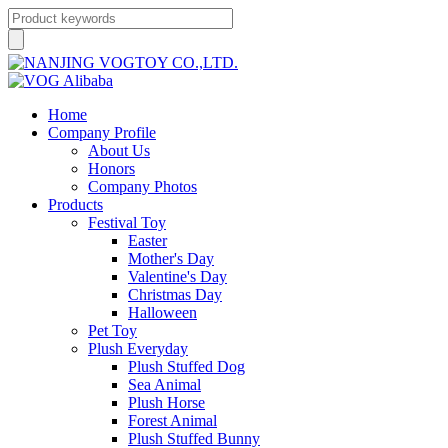
Home
Company Profile
About Us
Honors
Company Photos
Products
Festival Toy
Easter
Mother's Day
Valentine's Day
Christmas Day
Halloween
Pet Toy
Plush Everyday
Plush Stuffed Dog
Sea Animal
Plush Horse
Forest Animal
Plush Stuffed Bunny