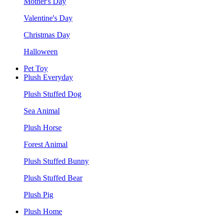
Mother's Day
Valentine's Day
Christmas Day
Halloween
Pet Toy
Plush Everyday
Plush Stuffed Dog
Sea Animal
Plush Horse
Forest Animal
Plush Stuffed Bunny
Plush Stuffed Bear
Plush Pig
Plush Home