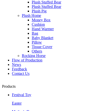
Plush Stuffed Bear
Plush Stuffed Bear
Plush Pig
Plush Home
Money Box
Cushion
Hand Warmer
Bag
Baby Blanket
Pillow
Tissue Cover
Others
Rocking Horse
Flow of Production
News
Feedback
Contact Us
Products
Festival Toy
Easter