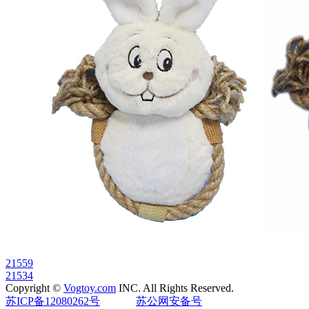
21559
21534
Copyright ©
Vogtoy.com
INC. All Rights Reserved.
苏ICP备12080262号
苏公网安备号