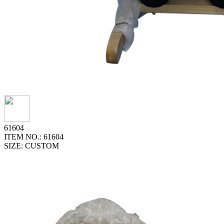
61604
ITEM NO.: 61604
SIZE: CUSTOM