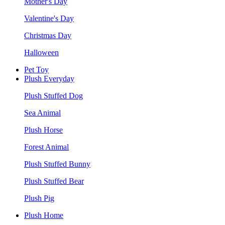
Mother's Day
Valentine's Day
Christmas Day
Halloween
Pet Toy
Plush Everyday
Plush Stuffed Dog
Sea Animal
Plush Horse
Forest Animal
Plush Stuffed Bunny
Plush Stuffed Bear
Plush Pig
Plush Home