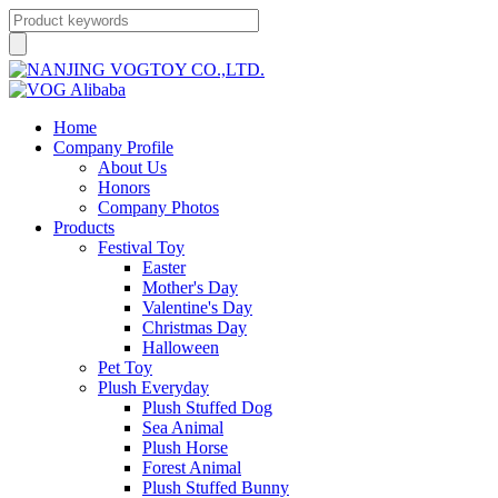
Home
Company Profile
About Us
Honors
Company Photos
Products
Festival Toy
Easter
Mother's Day
Valentine's Day
Christmas Day
Halloween
Pet Toy
Plush Everyday
Plush Stuffed Dog
Sea Animal
Plush Horse
Forest Animal
Plush Stuffed Bunny