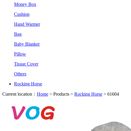
Money Box
Cushion
Hand Warmer
Bag
Baby Blanket
Pillow
Tissue Cover
Others
Rocking Horse
Current location：
Home
> Products >
Rocking Horse
> 61604