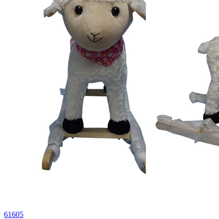
61605