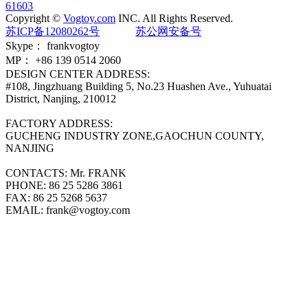
61603
Copyright ©
Vogtoy.com
INC. All Rights Reserved.
苏ICP备12080262号
苏公网安备号
Skype：
frankvogtoy
MP：
+86 139 0514 2060
DESIGN CENTER ADDRESS:
#108, Jingzhuang Building 5, No.23 Huashen Ave., Yuhuatai
District, Nanjing, 210012
FACTORY ADDRESS:
GUCHENG INDUSTRY ZONE,GAOCHUN COUNTY,
NANJING
CONTACTS:
Mr. FRANK
PHONE:
86 25 5286 3861
FAX:
86 25 5268 5637
EMAIL:
frank@vogtoy.com