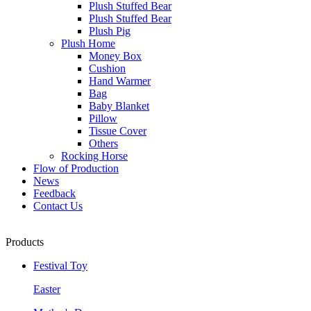
Plush Stuffed Bear
Plush Stuffed Bear
Plush Pig
Plush Home
Money Box
Cushion
Hand Warmer
Bag
Baby Blanket
Pillow
Tissue Cover
Others
Rocking Horse
Flow of Production
News
Feedback
Contact Us
Products
Festival Toy
Easter